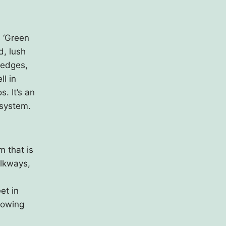
s ‘Green
d, lush
hedges,
ll in
. It’s an
 system.
 that is
alkways,
et in
llowing