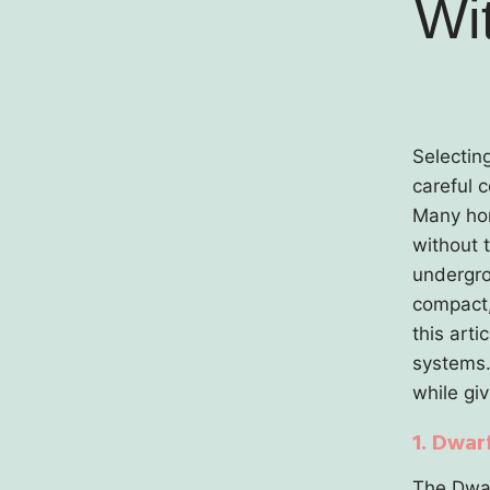
Wi
Selectin
careful 
Many hom
without 
undergrou
compact, 
this arti
systems.
while gi
1. Dwar
The Dwar