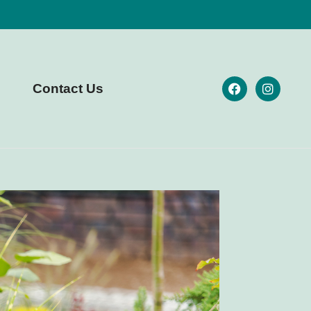
Contact Us