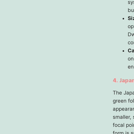
sy
bu
Si
op
Dw
co
Ca
on
en
4. Japa
The Japa
green fo
appearan
smaller, 
focal po
form is 