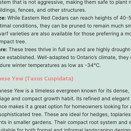
stem that is not aggressive, making them safe to plant 
ildings, fences, and other structures.
ze:
While Eastern Red Cedars can reach heights of 40-5
timal conditions, they can be pruned to remain much sm
arf varieties are also available for those preferring a m
mpact tree.
re:
These trees thrive in full sun and are highly drought
ce established. Well-adapted to Ontario’s climate, they
dure winter temperatures as low as -34°C.
nese Yew (Taxus Cuspidata)
nese Yew is a timeless evergreen known for its dense,
liage and compact growth habit. Its refined and elegant
ce makes it a great option for homeowners looking for 
sophisticated tree. These are ideal for hedges, topiaries
ints in smaller gardens. Their compact root system and 
suitable for both formal and informal landscaping design