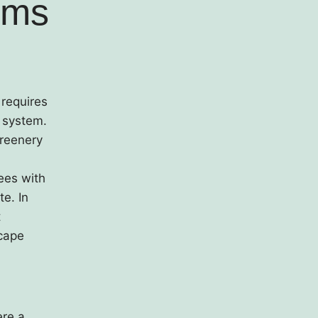
ems
 requires
t system.
greenery
rees with
te. In
t
scape
ere a