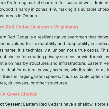
re:
Preferring partial shade to full sun and well-drained 
xwood is hardy in zones 4-9, making it a suitable choic
st areas in Ontario.
ern Red Cedar (Juniperus Virginiana)
rn Red Cedar is a resilient native evergreen that thrive
nd is valued for its durability and adaptability in landsc
ts name, it is technically a juniper, not a true cedar. This
lent choice for creating privacy screens or windbreaks w
ntle on nearby structures and infrastructure. Eastern R
re ideal for natural privacy screens, windbreaks, or as i
trees in larger garden spaces. It is a suitable option fo
es, driveways, or other structures.
s A Great Choice:
ot System:
Eastern Red Cedars have a shallow, fibrous