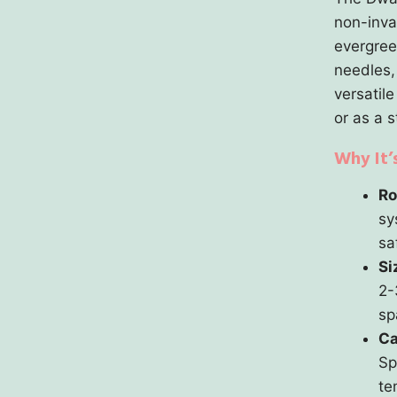
non-inva
evergree
needles,
versatile
or as a 
Why It’
Ro
sy
sa
Si
2-
sp
Ca
Sp
te