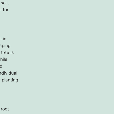
soil,
e for
s in
aping.
 tree is
hile
ed
ndividual
r planting
 root