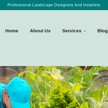
Professional Landscape Designers And Installers
Home
About Us
Services
Blog