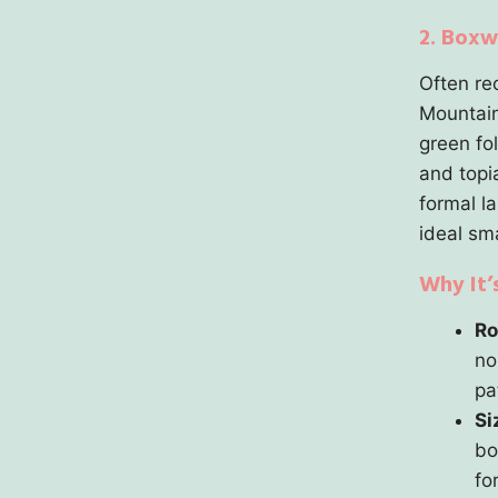
2. Boxw
Often re
Mountain
green fo
and topi
formal l
ideal sma
Why It’
Ro
no
pa
Si
bo
fo