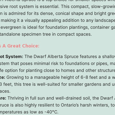
sive root system is essential. This compact, slow-growi
n is admired for its dense, conical shape and bright gr
 making it a visually appealing addition to any landscap
 evergreen is ideal for foundation plantings, container g
standalone specimen tree in compact spaces.
s A Great Choice:
ot System:
The Dwarf Alberta Spruce features a shallo
stem that poses minimal risk to foundations or pipes, ma
fe option for planting close to homes and other structur
ze:
Growing to a manageable height of 6-8 feet and a w
3 feet, this tree is well-suited for smaller gardens and 
aces.
re:
Thriving in full sun and well-drained soil, the Dwarf
ruce is also highly resilient to Ontario’s harsh winters, to
mperatures as low as -40°C.