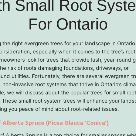
th Small Root Syst
For Ontario
g the right evergreen trees for your landscape in Ontario
consideration, especially when it comes to the tree’s roo
eowners look for trees that provide lush, year-round 
the risk of roots damaging foundations, driveways, or
nd utilities. Fortunately, there are several evergreen t
non-invasive root systems that thrive in Ontario’s clima
cle, we will discuss about the popular trees for small roo
 These small root system trees will enhance your land
ving you peace of mind about root-related issues.
f Alberta Spruce (Picea Glauca 'Conica')
f Alberta Spruce is a top choice for smaller spaces wh