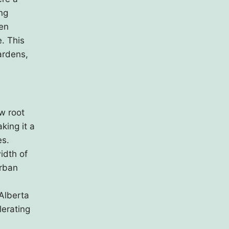
ng
een
e. This
ardens,
w root
king it a
es.
idth of
urban
 Alberta
lerating