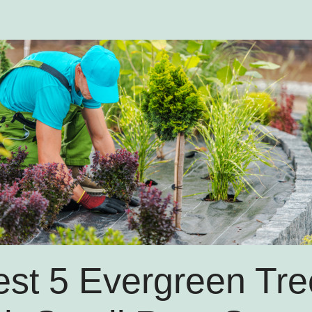
est 5 Evergreen Tre