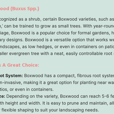
ood (Buxus Spp.)
cognized as a shrub, certain Boxwood varieties, such a
,’ can be trained to grow as small trees. With year-roun
liage, Boxwood is a popular choice for formal gardens, 
ary designs. Boxwood is a versatile option that works we
andscapes, as low hedges, or even in containers on patios
ller evergreen tree with a neat, easily controllable root
s A Great Choice:
ot System:
Boxwood has a compact, fibrous root system
n-invasive, making it a great option for planting near w
tios, or even in containers.
ze:
Depending on the variety, Boxwood can reach 5-6 fe
th height and width. It is easy to prune and maintain, a
r flexible shaping to suit your landscaping needs.