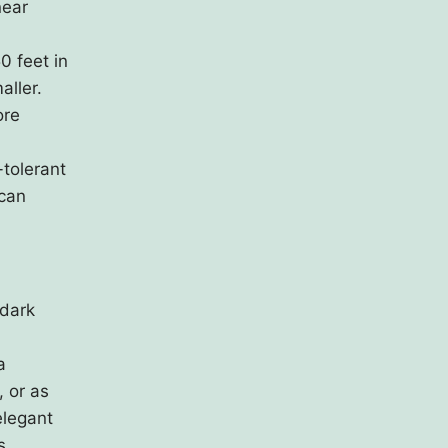
near
0 feet in
aller.
ore
-tolerant
 can
 dark
a
, or as
elegant
s.