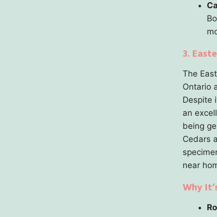
Ca
Bo
mo
3. East
The Easte
Ontario a
Despite i
an excel
being ge
Cedars a
specimen 
near hom
Why It’
Ro