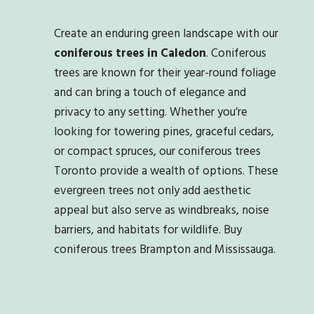
Create an enduring green landscape with our
coniferous trees in Caledon
. Coniferous
trees are known for their year-round foliage
and can bring a touch of elegance and
privacy to any setting. Whether you’re
looking for towering pines, graceful cedars,
or compact spruces, our coniferous trees
Toronto provide a wealth of options. These
evergreen trees not only add aesthetic
appeal but also serve as windbreaks, noise
barriers, and habitats for wildlife. Buy
coniferous trees Brampton and Mississauga.