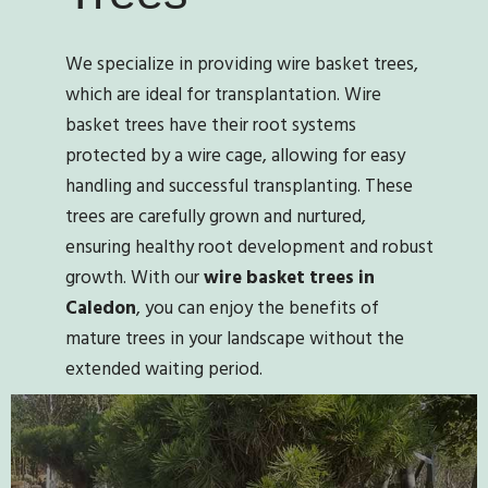
We specialize in providing wire basket trees,
which are ideal for transplantation. Wire
basket trees have their root systems
protected by a wire cage, allowing for easy
handling and successful transplanting. These
trees are carefully grown and nurtured,
ensuring healthy root development and robust
growth. With our
wire basket trees in
Caledon
, you can enjoy the benefits of
mature trees in your landscape without the
extended waiting period.