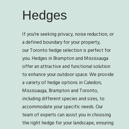
Hedges
If you’re seeking privacy, noise reduction, or
a defined boundary for your property,
our
Toronto
hedge selection is perfect for
you. Hedges in Brampton and Mississauga
offer an attractive and functional solution
to enhance your outdoor space. We provide
a variety of hedge options
in Caledon,
Mississauga, Brampton and Toronto
,
including different species and sizes, to
accommodate your specific needs. Our
team of experts can assist you in choosing
the right hedge for your landscape, ensuring