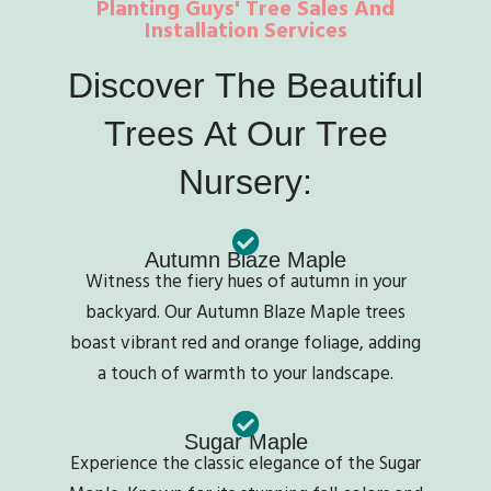
Planting Guys' Tree Sales And
Installation Services
Discover
The
Beautiful
Trees
At
Our
Tree
Nursery:
Autumn Blaze Maple
Witness the fiery hues of autumn in your
backyard. Our Autumn Blaze Maple trees
boast vibrant red and orange foliage, adding
a touch of warmth to your landscape.
Sugar Maple
Experience the classic elegance of the Sugar