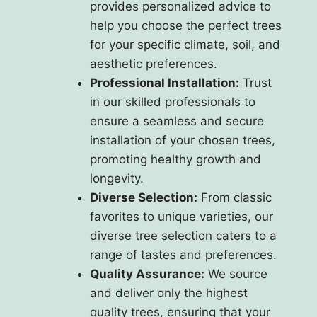
provides personalized advice to
help you choose the perfect trees
for your specific climate, soil, and
aesthetic preferences.
Professional Installation:
Trust
in our skilled professionals to
ensure a seamless and secure
installation of your chosen trees,
promoting healthy growth and
longevity.
Diverse Selection:
From classic
favorites to unique varieties, our
diverse tree selection caters to a
range of tastes and preferences.
Quality Assurance:
We source
and deliver only the highest
quality trees, ensuring that your