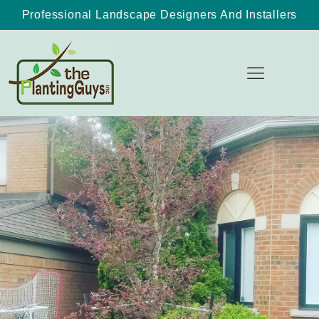
Professional Landscape Designers And Installers