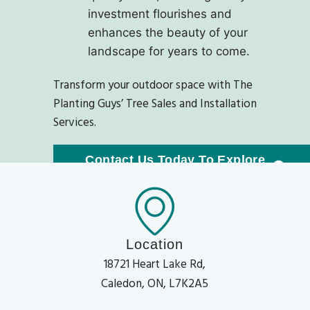
investment flourishes and
enhances the beauty of your
landscape for years to come.
Transform your outdoor space with The
Planting Guys’ Tree Sales and Installation
Services.
Contact Us Today To Explore
Our Exquisite Tree Collection!
Location
18721 Heart Lake Rd,
Caledon, ON, L7K2A5