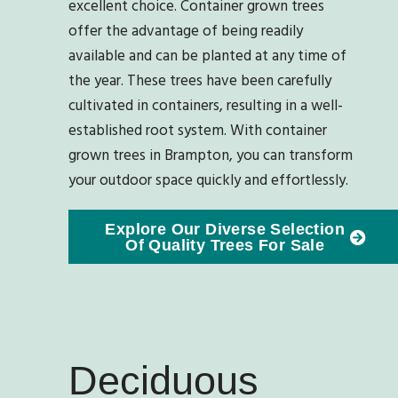
excellent choice. Container grown trees
offer the advantage of being readily
available and can be planted at any time of
the year. These trees have been carefully
cultivated in containers, resulting in a well-
established root system. With container
grown trees in Brampton, you can transform
your outdoor space quickly and effortlessly.
Explore Our Diverse Selection
Of Quality Trees For Sale
Deciduous