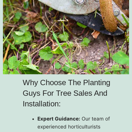
Why Choose The Planting
Guys For Tree Sales And
Installation:
Expert Guidance:
Our team of
experienced horticulturists