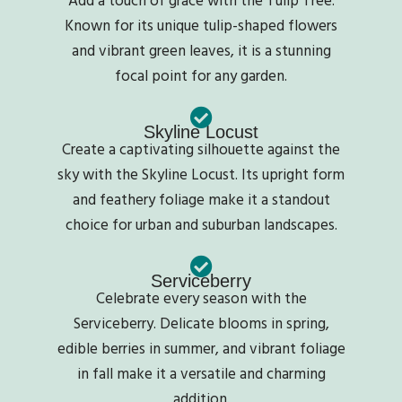
Known for its unique tulip-shaped flowers
and vibrant green leaves, it is a stunning
focal point for any garden.
Skyline Locust
Create a captivating silhouette against the
sky with the Skyline Locust. Its upright form
and feathery foliage make it a standout
choice for urban and suburban landscapes.
Serviceberry
Celebrate every season with the
Serviceberry. Delicate blooms in spring,
edible berries in summer, and vibrant foliage
in fall make it a versatile and charming
addition.