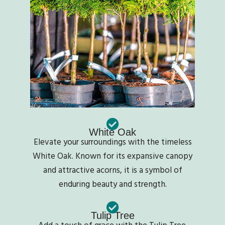
White Oak
Elevate your surroundings with the timeless
White Oak. Known for its expansive canopy
and attractive acorns, it is a symbol of
enduring beauty and strength.
Tulip Tree
Add a touch of grace with the Tulip Tree.