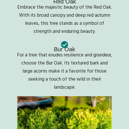
Red Oak
Embrace the majestic beauty of the Red Oak.
With its broad canopy and deep red autumn
leaves, this tree stands as a symbol of
strength and enduring beauty.
Bur Oak
For a tree that exudes resilience and grandeur,
choose the Bur Oak. Its textured bark and
large acorns make it a favorite for those
seeking a touch of the wild in their
landscape.