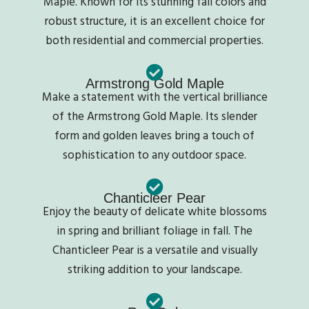
Maple. Known for its stunning fall colors and
robust structure, it is an excellent choice for
both residential and commercial properties.
Armstrong Gold Maple
Make a statement with the vertical brilliance
of the Armstrong Gold Maple. Its slender
form and golden leaves bring a touch of
sophistication to any outdoor space.
Chanticleer Pear
Enjoy the beauty of delicate white blossoms
in spring and brilliant foliage in fall. The
Chanticleer Pear is a versatile and visually
striking addition to your landscape.