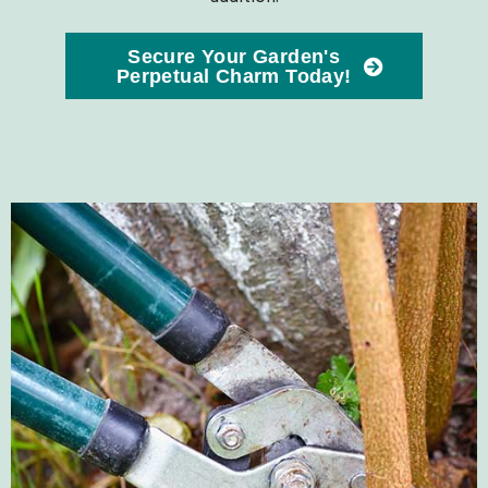
Secure Your Garden's
Perpetual Charm Today!