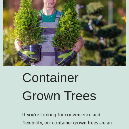
Container
Grown Trees
If you’re looking for convenience and
flexibility, our container grown trees are an