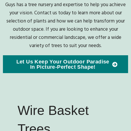
Guys has a tree nursery and expertise to help you achieve
your vision. Contact us today to learn more about our
selection of plants and how we can help transform your
outdoor space. If you are looking to enhance your
residential or commercial landscape, we offer a wide
variety of trees to suit your needs.
Let Us Keep Your Outdoor Paradise
In Picture-Perfect Shape!
Wire Basket
Trees