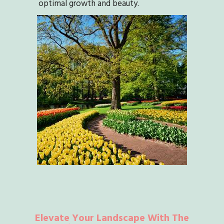
optimal growth and beauty.
Elevate Your Landscape With The