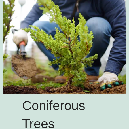
Coniferous
Trees