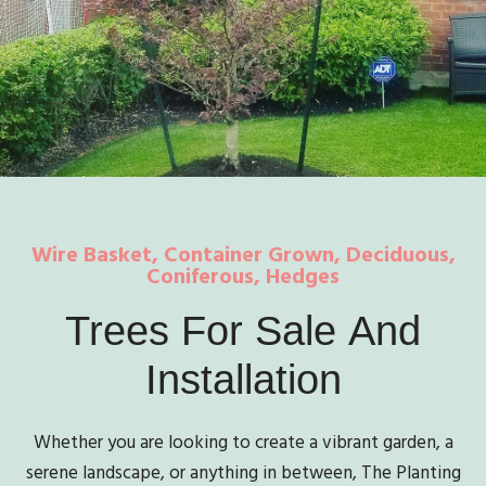
Wire Basket, Container Grown, Deciduous,
Coniferous, Hedges
Trees
For
Sale
And
Installation
Whether you are looking to create a vibrant garden, a
serene landscape, or anything in between, The Planting