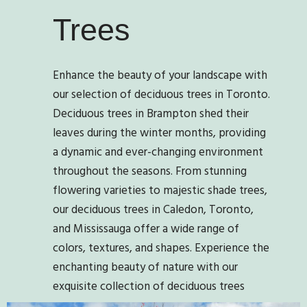
Trees
Enhance the beauty of your landscape with
our selection of deciduous trees in Toronto.
Deciduous trees in Brampton shed their
leaves during the winter months, providing
a dynamic and ever-changing environment
throughout the seasons. From stunning
flowering varieties to majestic shade trees,
our deciduous trees in Caledon, Toronto,
and Mississauga offer a wide range of
colors, textures, and shapes. Experience the
enchanting beauty of nature with our
exquisite collection of deciduous trees