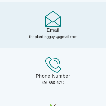
Email
theplantingguys@gmail.com
Phone Number
416-550-6732