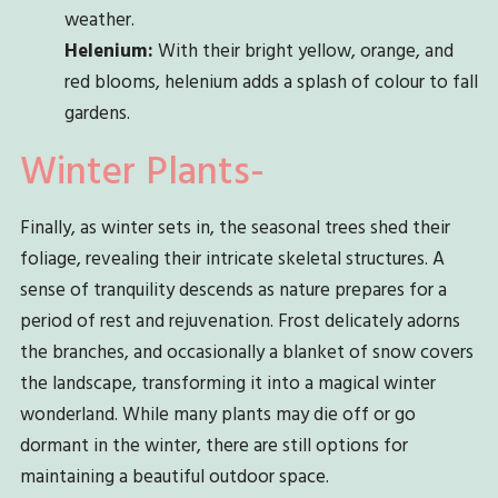
weather.
Helenium:
With their bright yellow, orange, and
red blooms, helenium adds a splash of colour to fall
gardens.
Winter Plants-
Finally, as winter sets in, the seasonal trees shed their
foliage, revealing their intricate skeletal structures. A
sense of tranquility descends as nature prepares for a
period of rest and rejuvenation. Frost delicately adorns
the branches, and occasionally a blanket of snow covers
the landscape, transforming it into a magical winter
wonderland. While many plants may die off or go
dormant in the winter, there are still options for
maintaining a beautiful outdoor space.