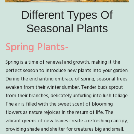
Different Types Of
Seasonal Plants
Spring Plants-
Spring is a time of renewal and growth, making it the
perfect season to introduce new plants into your garden.
During the enchanting embrace of spring, seasonal trees
awaken from their winter slumber. Tender buds sprout
from their branches, delicately unfurling into lush foliage.
The air is filled with the sweet scent of blooming
flowers as nature rejoices in the return of life. The
vibrant greens of new leaves create a refreshing canopy,
providing shade and shelter for creatures big and small.