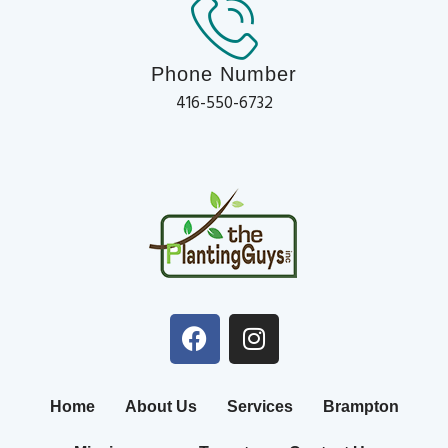
Phone Number
416-550-6732
Home
About Us
Services
Brampton