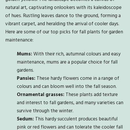
natural art, captivating onlookers with its kaleidoscope
of hues. Rustling leaves dance to the ground, forming a
vibrant carpet, and heralding the arrival of cooler days.
Here are some of our top picks for fall plants for garden
maintenance:
Mums:
With their rich, autumnal colours and easy
maintenance, mums are a popular choice for fall
gardens.
Pansies:
These hardy flowers come in a range of
colours and can bloom well into the fall season.
Ornamental grasses:
These plants add texture
and interest to fall gardens, and many varieties can
survive through the winter.
Sedum:
This hardy succulent produces beautiful
pink or red flowers and can tolerate the cooler fall