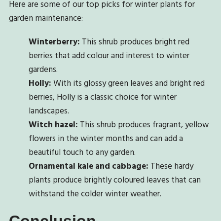
Here are some of our top picks for winter plants for
garden maintenance:
Winterberry:
This shrub produces bright red
berries that add colour and interest to winter
gardens.
Holly:
With its glossy green leaves and bright red
berries, Holly is a classic choice for winter
landscapes.
Witch hazel:
This shrub produces fragrant, yellow
flowers in the winter months and can add a
beautiful touch to any garden.
Ornamental kale and cabbage:
These hardy
plants produce brightly coloured leaves that can
withstand the colder winter weather.
Conclusion