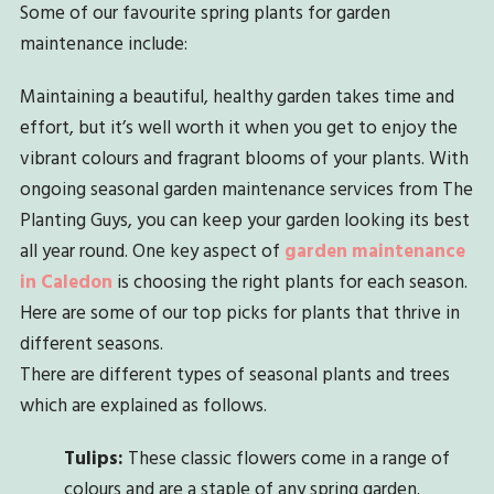
Some of our favourite spring plants for garden
maintenance include:
Maintaining a beautiful, healthy garden takes time and
effort, but it’s well worth it when you get to enjoy the
vibrant colours and fragrant blooms of your plants. With
ongoing seasonal garden maintenance services from The
Planting Guys, you can keep your garden looking its best
all year round. One key aspect of
garden maintenance
in Caledon
is choosing the right plants for each season.
Here are some of our top picks for plants that thrive in
different seasons.
There are different types of seasonal plants and trees
which are explained as follows.
Tulips:
These classic flowers come in a range of
colours and are a staple of any spring garden.