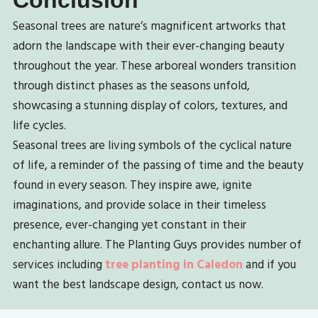
Seasonal trees are nature’s magnificent artworks that
adorn the landscape with their ever-changing beauty
throughout the year. These arboreal wonders transition
through distinct phases as the seasons unfold,
showcasing a stunning display of colors, textures, and
life cycles.
Seasonal trees are living symbols of the cyclical nature
of life, a reminder of the passing of time and the beauty
found in every season. They inspire awe, ignite
imaginations, and provide solace in their timeless
presence, ever-changing yet constant in their
enchanting allure.
The Planting Guys provides number of
services including
tree planting in Caledon
and i
f you
want the best landscape design, contact us now.