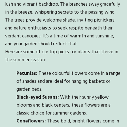
lush and vibrant backdrop. The branches sway gracefully
in the breeze, whispering secrets to the passing wind.
The trees provide welcome shade, inviting picnickers
and nature enthusiasts to seek respite beneath their
verdant canopies. It’s a time of warmth and sunshine,
and your garden should reflect that.
Here are some of our top picks for plants that thrive in
the summer season:
Petunias:
These colourful flowers come in a range
of shades and are ideal for hanging baskets or
garden beds.
Black-eyed Susans:
With their sunny yellow
blooms and black centers, these flowers are a
classic choice for summer gardens.
Coneflowers:
These bold, bright flowers come in