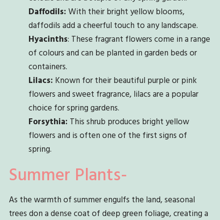
Daffodils:
With their bright yellow blooms,
daffodils add a cheerful touch to any landscape.
Hyacinths
: These fragrant flowers come in a range
of colours and can be planted in garden beds or
containers.
Lilacs:
Known for their beautiful purple or pink
flowers and sweet fragrance, lilacs are a popular
choice for spring gardens.
Forsythia:
This shrub produces bright yellow
flowers and is often one of the first signs of
spring.
Summer Plants-
As the warmth of summer engulfs the land, seasonal
trees don a dense coat of deep green foliage, creating a