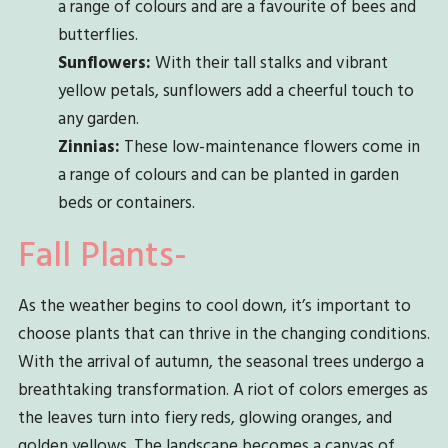
a range of colours and are a favourite of bees and
butterflies.
Sunflowers:
With their tall stalks and vibrant
yellow petals, sunflowers add a cheerful touch to
any garden.
Zinnias:
These low-maintenance flowers come in
a range of colours and can be planted in garden
beds or containers.
Fall Plants-
As the weather begins to cool down, it’s important to
choose plants that can thrive in the changing conditions.
With the arrival of autumn, the seasonal trees undergo a
breathtaking transformation. A riot of colors emerges as
the leaves turn into fiery reds, glowing oranges, and
golden yellows. The landscape becomes a canvas of