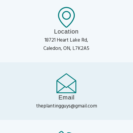
Location
18721 Heart Lake Rd,
Caledon, ON, L7K2A5
Email
theplantingguys@gmail.com