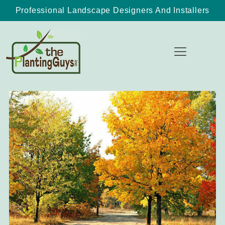
Professional Landscape Designers And Installers